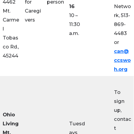
4462
for
person
16
Netwo
Mt.
Caregi
10 –
rk, 513-
Carme
vers
11:30
869-
l
a.m.
4483
Tobas
or
co Rd.,
can@
45244
ccswo
h.org
To
sign
up,
Ohio
contac
Living
Tuesd
t
Mt.
ays