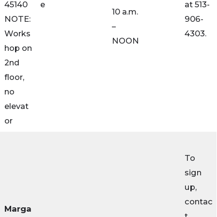
45140
e
at 513-
10 a.m.
NOTE:
906-
–
Works
4303.
NOON
hop on
2nd
floor,
no
elevat
or
To
sign
up,
contac
Marga
t