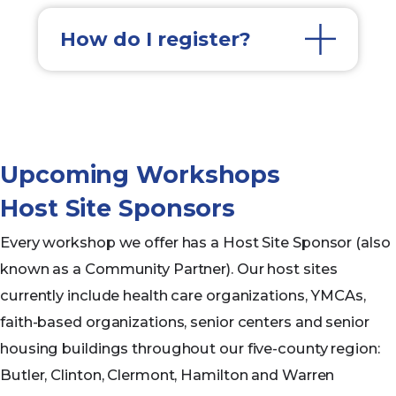
How do I register?
Upcoming Workshops
Host Site Sponsors
Every workshop we offer has a Host Site Sponsor (also
known as a Community Partner). Our host sites
currently include health care organizations, YMCAs,
faith-based organizations, senior centers and senior
housing buildings throughout our five-county region:
Butler, Clinton, Clermont, Hamilton and Warren