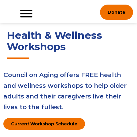
Skip
Donate
to
content
Health & Wellness
Workshops
Council on Aging offers FREE health
and wellness workshops to help older
adults and their caregivers live their
lives to the fullest.
Current Workshop Schedule