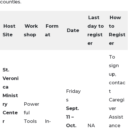
counties.
Last
How
Host
Work
Form
day to
to
Date
Site
shop
at
regist
Regist
er
er
To
sign
St.
up,
Veroni
contac
ca
Friday
t
Minist
s
Caregi
ry
Power
Sept.
ver
Cente
ful
11 –
Assist
r
Tools
In-
Oct.
NA
ance