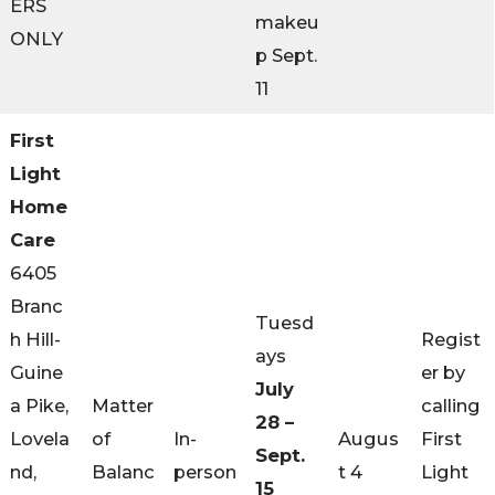
ERS
makeu
ONLY
p Sept.
11
First
Light
Home
Care
6405
Branc
Tuesd
h Hill-
Regist
ays
Guine
er by
July
a Pike,
Matter
calling
28 –
Lovela
of
In-
Augus
First
Sept.
nd,
Balanc
person
t 4
Light
15