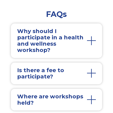
FAQs
Why should I
participate in a health
and wellness
workshop?
Is there a fee to
participate?
Where are workshops
held?