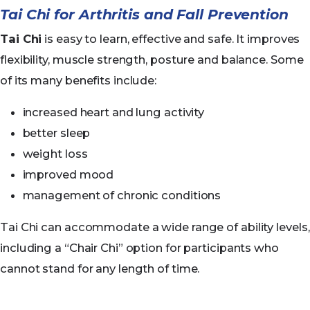
Tai Chi for Arthritis and Fall Prevention
Tai Chi
is easy to learn, effective and safe. It improves
flexibility, muscle strength, posture and balance. Some
of its many benefits include:
increased heart and lung activity
better sleep
weight loss
improved mood
management of chronic conditions
Tai Chi can accommodate a wide range of ability levels,
including a “Chair Chi” option for participants who
cannot stand for any length of time.