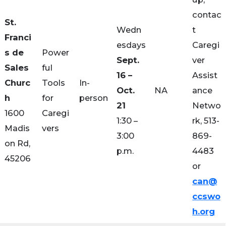
contac
St.
Wedn
t
Franci
esdays
Caregi
s de
Power
Sept.
ver
Sales
ful
16 –
Assist
Churc
Tools
In-
Oct.
NA
ance
h
for
person
21
Netwo
1600
Caregi
1:30 –
rk, 513-
Madis
vers
3:00
869-
on Rd,
p.m.
4483
45206
or
can@
ccswo
h.org