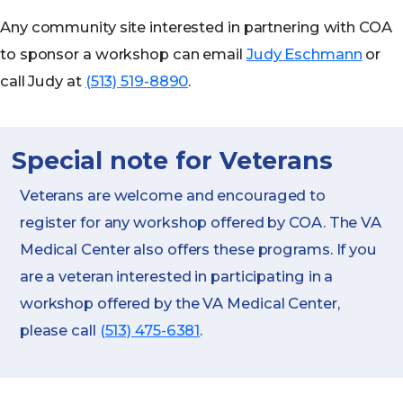
Any community site interested in partnering with COA
to sponsor a workshop can email
Judy Eschmann
or
call Judy at
(513) 519-8890
.
Special note for Veterans
Veterans are welcome and encouraged to
register for any workshop offered by COA. The VA
Medical Center also offers these programs. If you
are a veteran interested in participating in a
workshop offered by the VA Medical Center,
please call
(513) 475-6381
.