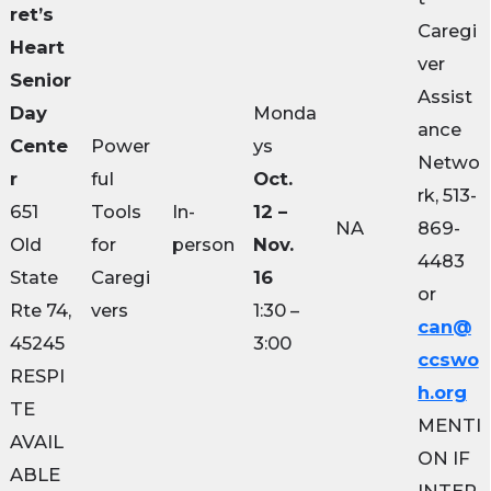
ret’s
Caregi
Heart
ver
Senior
Assist
Day
Monda
ance
Cente
Power
ys
Netwo
r
ful
Oct.
rk, 513-
651
Tools
In-
12 –
NA
869-
Old
for
person
Nov.
4483
State
Caregi
16
or
Rte 74,
vers
1:30 –
can@
45245
3:00
ccswo
RESPI
h.org
TE
MENTI
AVAIL
ON IF
ABLE
INTER