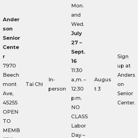
Mon.
and
Ander
Wed.
son
July
Senior
27 –
Cente
Sept.
r
Sign
16
7970
up at
11:30
Beech
Anders
In-
a.,m. –
Augus
mont
Tai Chi
on
person
12:30
t 3
Ave,
Senior
p.m.
45255
Center.
NO
OPEN
CLASS
TO
Labor
MEMB
Day –