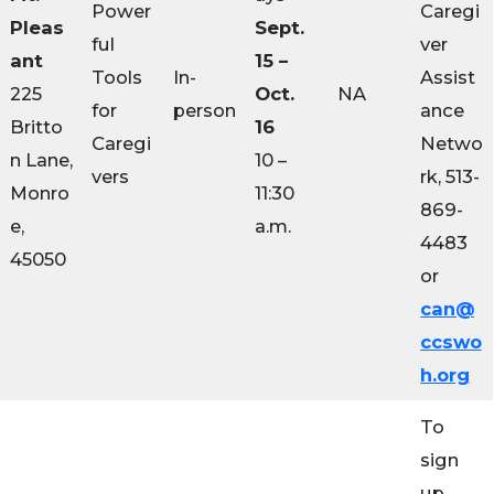
Power
Caregi
Pleas
Sept.
ful
ver
ant
15 –
Tools
In-
Assist
225
Oct.
NA
for
person
ance
Britto
16
Caregi
Netwo
n Lane,
10 –
vers
rk, 513-
Monro
11:30
869-
e,
a.m.
4483
45050
or
can@
ccswo
h.org
To
sign
up,