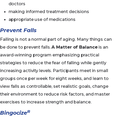
doctors
making informed treatment decisions
appropriate use of medications
Prevent Falls
Falling is not a normal part of aging. Many things can
be done to prevent falls.
A Matter of Balance
is an
award-winning program emphasizing practical
strategies to reduce the fear of falling while gently
increasing activity levels. Participants meet in small
groups once per week for eight weeks, and learn to
view falls as controllable, set realistic goals, change
their environment to reduce risk factors, and master
exercises to increase strength and balance.
R
Bingocize