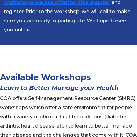
workshops we are offering this quarter
and
register. Prior to the workshop, we will call to make
sure you are ready to participate. We hope to see
you online!
Available Workshops
Learn to Better Manage your Health
COA offers Self-Management Resource Center (SMRC)
workshops which offer a safe environment for people
with a variety of chronic health conditions (diabetes,
arthritis, heart disease, etc.) to learn to better manage
their disease and the challenges that come with it. COA