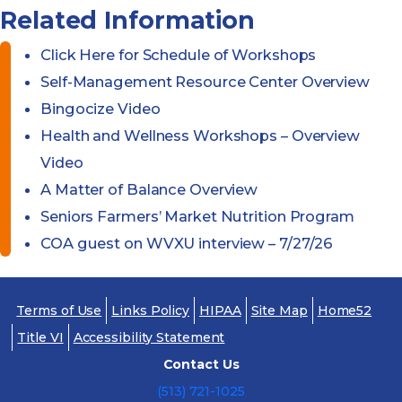
Related Information
Click Here for Schedule of Workshops
Self-Management Resource Center Overview
Bingocize Video
Health and Wellness Workshops – Overview
Video
A Matter of Balance Overview
Seniors Farmers’ Market Nutrition Program
COA guest on WVXU interview – 7/27/26
Terms of Use
Links Policy
HIPAA
Site Map
Home52
Title VI
Accessibility Statement
Contact Us
(513) 721-1025