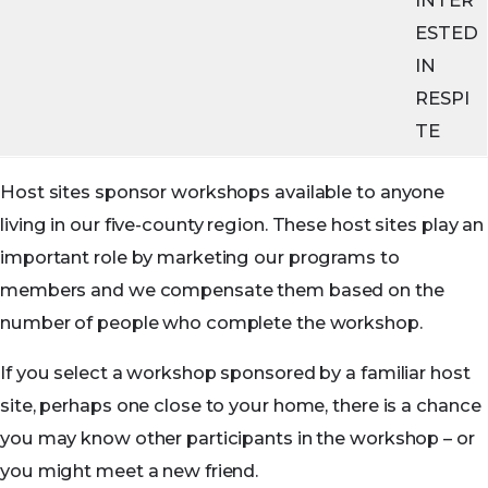
ESTED
IN
RESPI
TE
Host sites sponsor workshops available to anyone
living in our five-county region. These host sites play an
important role by marketing our programs to
members and we compensate them based on the
number of people who complete the workshop.
If you select a workshop sponsored by a familiar host
site, perhaps one close to your home, there is a chance
you may know other participants in the workshop – or
you might meet a new friend.