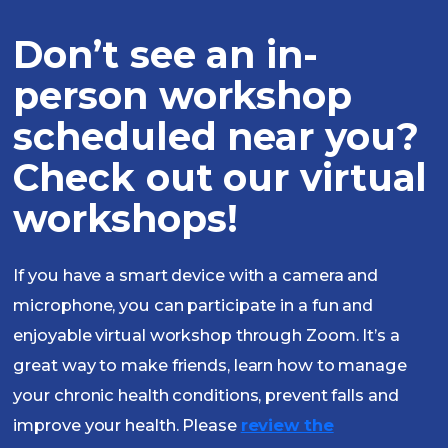
Don’t see an in-
person workshop
scheduled near you?
Check out our virtual
workshops!
If you have a smart device with a camera and
microphone, you can participate in a fun and
enjoyable virtual workshop through Zoom. It’s a
great way to make friends, learn how to manage
your chronic health conditions, prevent falls and
improve your health. Please
review the