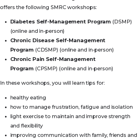
offers the following SMRC workshops:
Diabetes Self-Management Program
(DSMP)
(online and in-person)
Chronic Disease Self-Management
Program
(CDSMP) (online and in-person)
Chronic Pain Self-Management
Program
(CPSMP) (online and in-person)
In these workshops, you will learn tips for:
healthy eating
how to manage frustration, fatigue and isolation
light exercise to maintain and improve strength
and flexibility
improving communication with family, friends and