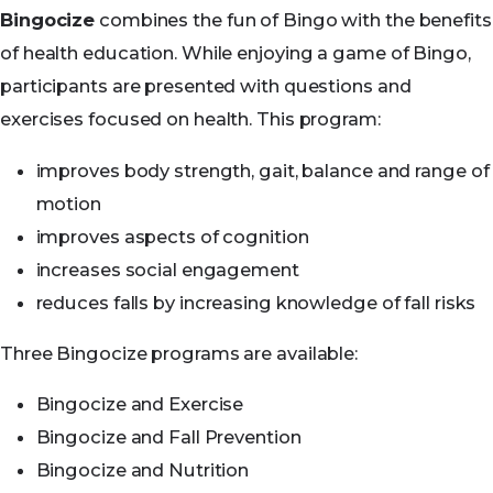
Bingocize
combines the fun of Bingo with the benefits
of health education. While enjoying a game of Bingo,
participants are presented with questions and
exercises focused on health. This program:
improves body strength, gait, balance and range of
motion
improves aspects of cognition
increases social engagement
reduces falls by increasing knowledge of fall risks
Three Bingocize programs are available:
Bingocize and Exercise
Bingocize and Fall Prevention
Bingocize and Nutrition