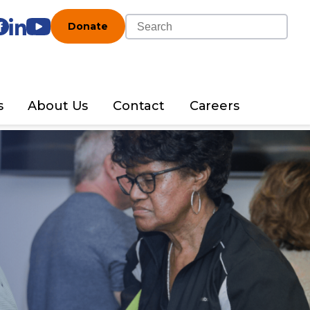
Donate
s
About Us
Contact
Careers