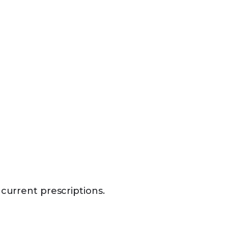
 current prescriptions.