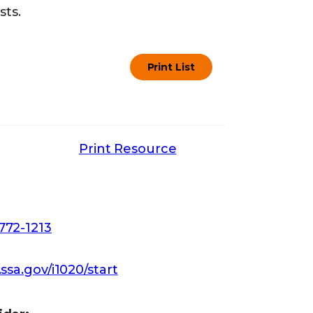
sts.
Print List
Print Resource
772-1213
.ssa.gov/i1020/start