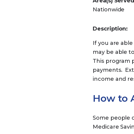
Area(s) Served
Nationwide
Description:
If you are abl
may be able to
This program p
payments. Ext
income and r
How to A
Some people do
Medicare Savi