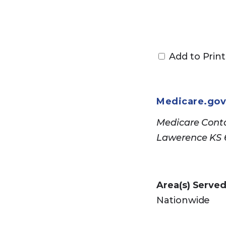
Call Council on
Security
or cal
Add to Print
users should c
Medicare.go
Medicare Conta
Lawerence KS
Area(s) Served
Nationwide