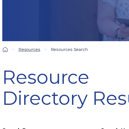
>
Resources
>
Resources Search
Resource
Directory Res