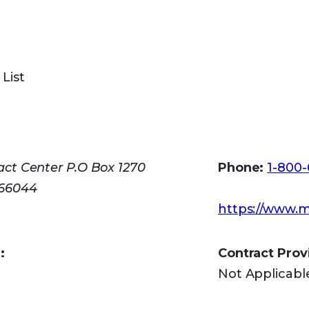
 Aging for assistance with applications: (513) 721
l Social Security at 1-800-772-1213 to apply by p
 List
all 1-800-325-0778.
v
ct Center P.O Box 1270
Phone:
1-800
 66044
https://www.m
:
Contract Prov
Not Applicabl