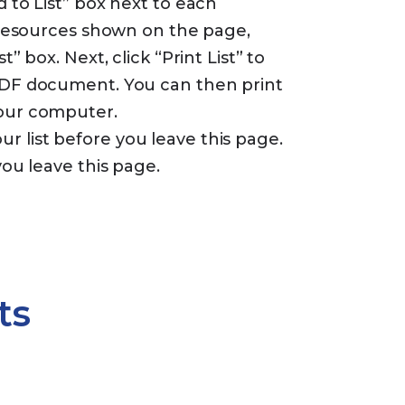
d to List” box next to each
e resources shown on the page,
t” box. Next, click “Print List” to
 PDF document. You can then print
your computer.
 list before you leave this page.
you leave this page.
ts