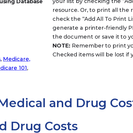
your list by checking the “Ad
using Database
resource. Or, to print all th
check the “Add All To Print Lis
generate a printer-friendly
the document or save it to 
NOTE:
Remember to print your
Checked items will be lost if 
s
,
Medicare,
dicare 101
,
 Medical and Drug Cos
d Drug Costs