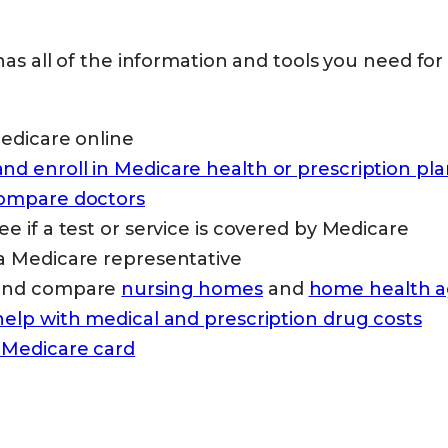
as all of the information and tools you need for
Medicare online
d enroll in Medicare health or prescription pla
compare doctors
ee if a test or service is covered by Medicare
a Medicare representative
 and compare
nursing homes
and
home health a
help with medical and prescription drug costs
 Medicare card