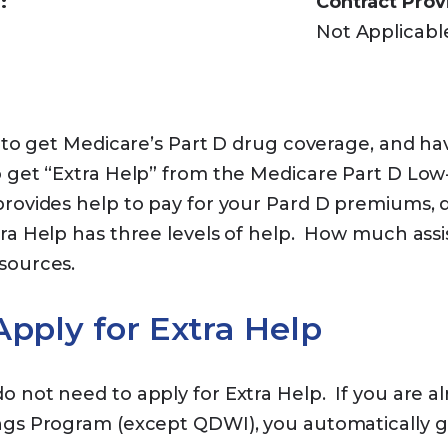
:
Contract Prov
Not Applicabl
e to get Medicare’s Part D drug coverage, and ha
 get “Extra Help” from the Medicare Part D Low
rovides help to pay for your Pard D premiums, d
ra Help has three levels of help. How much ass
esources.
pply for Extra Help
 not need to apply for Extra Help. If you are alr
ngs Program (except QDWI), you automatically g