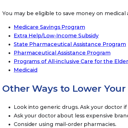
You may be eligible to save money on medical 
Medicare Savings Program
Extra Help/Low-Income Subsidy
State Pharmaceutical Assistance Program
Pharmaceutical Assistance Program
Programs of All-inclusive Care for the Elder
Medicaid
Other Ways to Lower Your 
Look into generic drugs. Ask your doctor if 
Ask your doctor about less expensive bra
Consider using mail-order pharmacies.