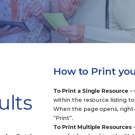
How to Print yo
To Print a Single Resource
– 
ults
within the resource listing to
When the page opens, right-c
“Print”.
To Print Multiple Resources
–