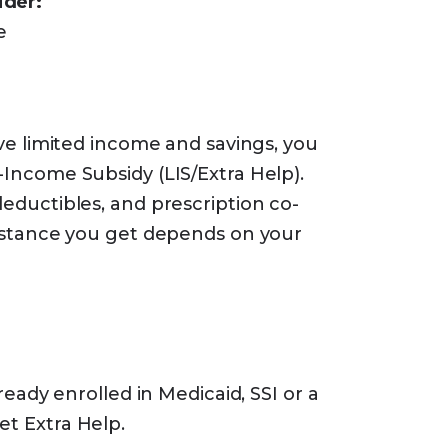
ider:
e
ve limited income and savings, you
-Income Subsidy (LIS/Extra Help).
eductibles, and prescription co-
istance you get depends on your
eady enrolled in Medicaid, SSI or a
et Extra Help.