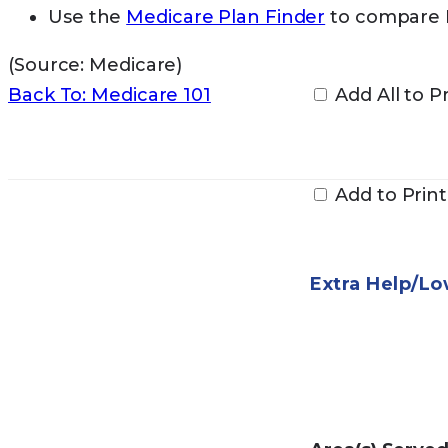
Use the
Medicare Plan Finder
to compare M
(Source: Medicare)
Back To: Medicare 101
Add All to Pr
Add to Print
Extra Help/L