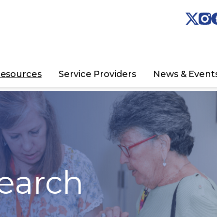
esources
Service Providers
News & Event
earch