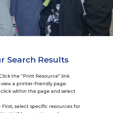
ur Search Results
Click the “Print Resource” link
 view a printer-friendly page.
lick within the page and select
 First, select specific resources for