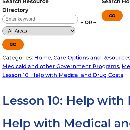
Search Resource
Search Ho
Directory
GO
– OR –
GO
Categories:
Home
,
Care Options and Resource
Medicaid and other Government Programs
,
Me
Lesson 10: Help with Medical and Drug Costs
Lesson 10: Help with
Help with Medical an