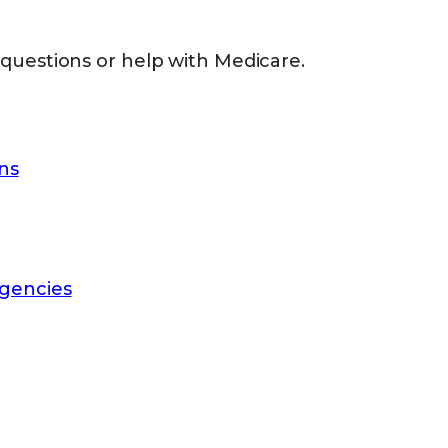
 questions or help with Medicare.
ns
gencies