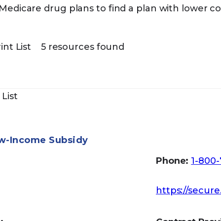
edicare drug plans to find a plan with lower co
int List
5 resources found
 List
ow-Income Subsidy
Phone:
1-800-
https://secure