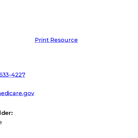
-1025,
apply online at Social
hone or get a paper application. TTY
Print Resource
-633-4227
edicare.gov
ider:
e