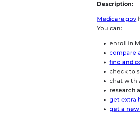
Description:
Medicare.gov
h
You can:
enroll in 
compare an
find and 
check to s
chat with 
research
get extra 
get a new