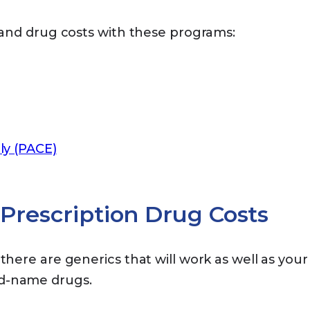
and drug costs with these programs:
ly (PACE)
Prescription Drug Costs
there are generics that will work as well as your
nd-name drugs.