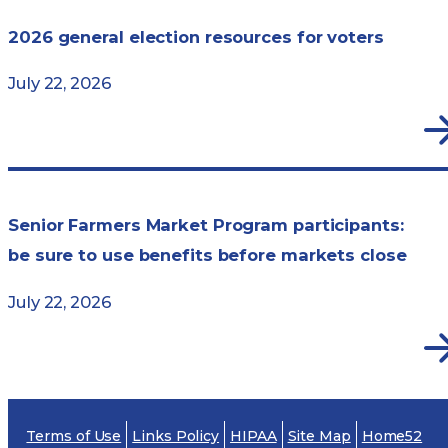
2026 general election resources for voters
July 22, 2026
Senior Farmers Market Program participants:
be sure to use benefits before markets close
July 22, 2026
Terms of Use
Links Policy
HIPAA
Site Map
Home52