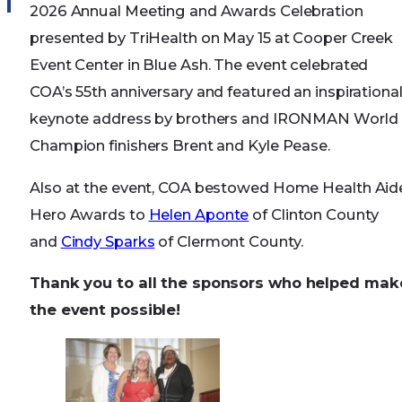
2026 Annual Meeting and Awards Celebration
presented by TriHealth on May 15 at Cooper Creek
Event Center in Blue Ash. The event celebrated
COA’s 55th anniversary and featured an inspirationa
keynote address by brothers and IRONMAN World
Champion finishers Brent and Kyle Pease.
Also at the event, COA bestowed Home Health Aid
Hero Awards to
Helen Aponte
of Clinton County
and
Cindy Sparks
of Clermont County.
Thank you to all the sponsors who helped mak
the event possible!