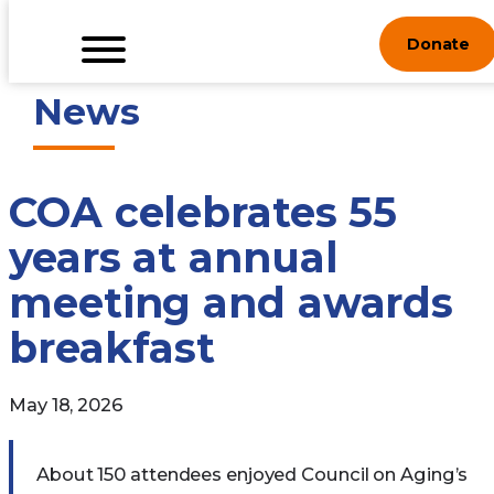
Skip
Donate
to
content
News
COA celebrates 55
years at annual
meeting and awards
breakfast
May 18, 2026
About 150 attendees enjoyed Council on Aging’s