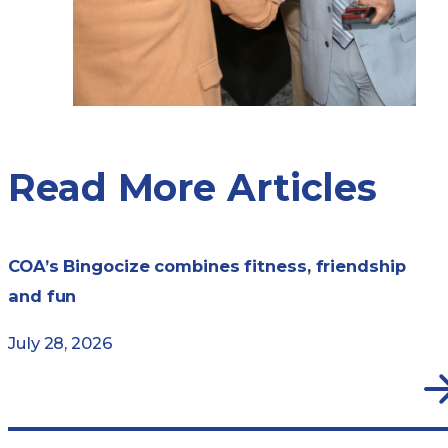
Read More Articles
COA’s Bingocize combines fitness, friendship
and fun
July 28, 2026