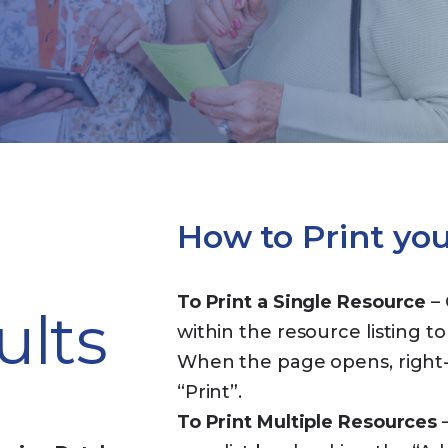
How to Print yo
To Print a Single Resource
– 
ults
within the resource listing to
When the page opens, right-c
“Print”.
To Print Multiple Resources
–