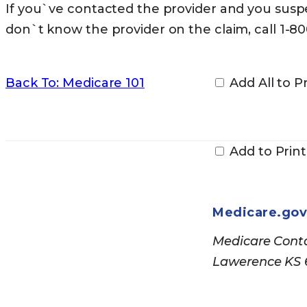
If you`ve contacted the provider and you suspe
don`t know the provider on the claim, call 1-8
Back To: Medicare 101
Add All to Pr
Add to Print
Medicare.go
Medicare Conta
Lawerence KS