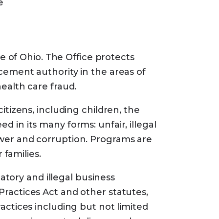
e
tage (Part C) plans available in
ums. In some cases, Medicare
te of Ohio. The Office protects
 coinsurance, and copayments if
cement authority in the areas of
ealth care fraud.
itizens, including children, the
 in its many forms: unfair, illegal
ower and corruption. Programs are
 families.
tory and illegal business
gram
Practices Act and other statutes,
 benefits even if your income is
actices including but not limited