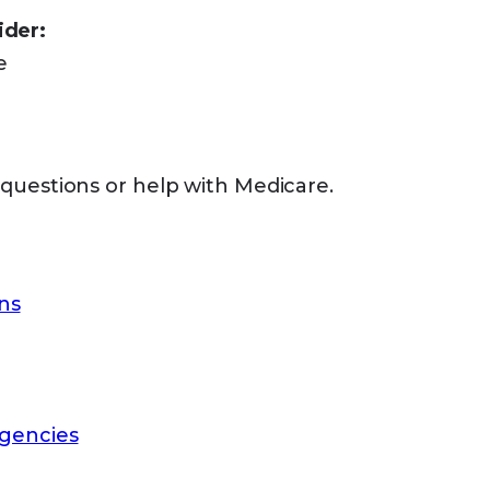
ider:
e
 questions or help with Medicare.
ns
gencies