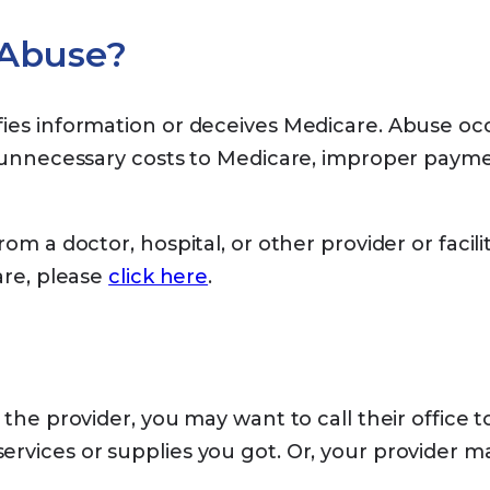
 Abuse?
fies information or deceives Medicare. Abuse oc
n unnecessary costs to Medicare, improper paymen
om a doctor, hospital, or other provider or facili
are, please
click here
.
the provider, you may want to call their office 
vices or supplies you got. Or, your provider may