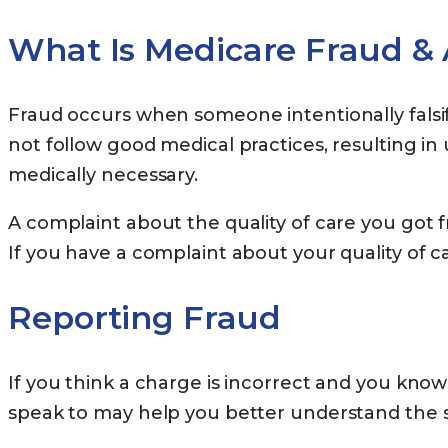
What Is Medicare Fraud &
Fraud occurs when someone intentionally falsi
not follow good medical practices, resulting i
medically necessary.
A complaint about the quality of care you got fr
If you have a complaint about your quality of c
Reporting Fraud
If you think a charge is incorrect and you know 
speak to may help you better understand the ser