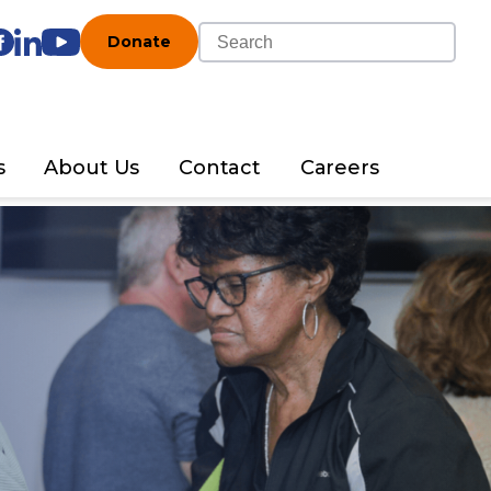
Donate
s
About Us
Contact
Careers