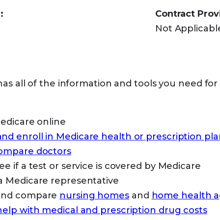
:
Contract Prov
Not Applicabl
as all of the information and tools you need for
Medicare online
d enroll in Medicare health or prescription pla
compare doctors
ee if a test or service is covered by Medicare
a Medicare representative
 and compare
nursing homes
and
home health a
help with medical and prescription drug costs