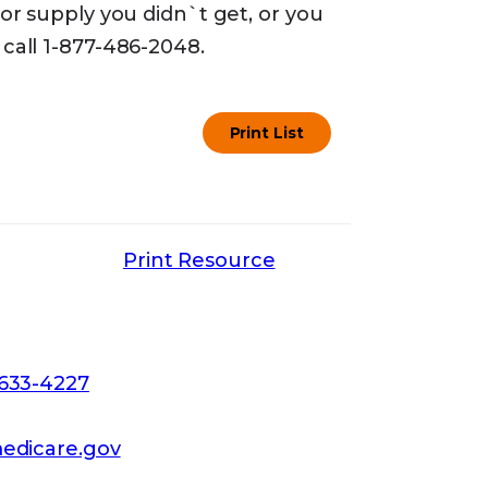
or supply you didn`t get, or you
call 1-877-486-2048.
Print List
Print Resource
-633-4227
edicare.gov