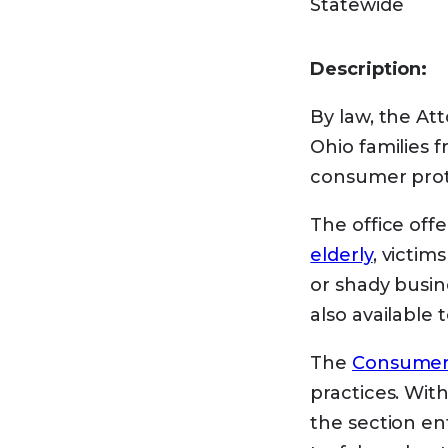
Statewide
Use Medicare’s
your area. Hav
Description:
You can
get h
By law, the Att
Savings Progra
Ohio families 
you meet certa
consumer prote
Medic
The office offe
elderly
, victim
or shady busin
There are
four
also available 
Qualified
The
Consumer 
Specified
practices. Wit
If you hav
the section en
higher tha