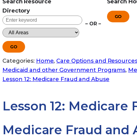
Search Resource
Search Ho
Directory
GO
– OR –
GO
Categories:
Home
,
Care Options and Resource
Medicaid and other Government Programs
,
Me
Lesson 12: Medicare Fraud and Abuse
Lesson 12: Medicare
Medicare Fraud and 