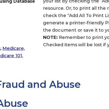
your list by checking the “Ad
using Database
resource. Or, to print all th
check the “Add All To Print Lis
generate a printer-friendly
the document or save it to 
NOTE:
Remember to print your
Checked items will be lost if 
s
,
Medicare,
dicare 101
,
 Fraud and Abuse
Abuse