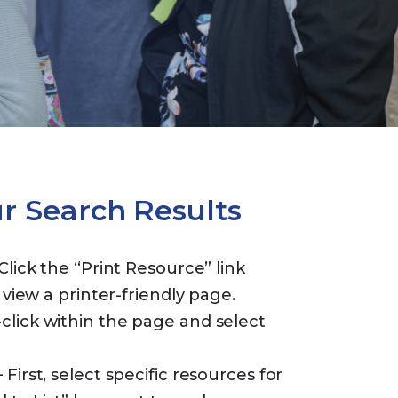
ur Search Results
Click the “Print Resource” link
 view a printer-friendly page.
lick within the page and select
 First, select specific resources for