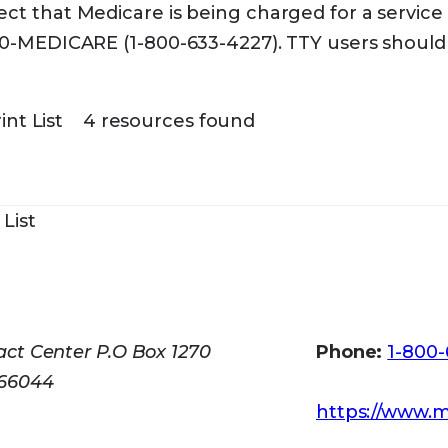
ct that Medicare is being charged for a service 
00-MEDICARE (1-800-633-4227). TTY users should 
int List
4 resources found
 List
v
ct Center P.O Box 1270
Phone:
1-800
 66044
https://www.m