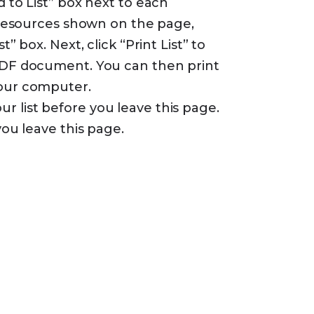
d to List” box next to each
e resources shown on the page,
t” box. Next, click “Print List” to
 PDF document. You can then print
your computer.
 list before you leave this page.
you leave this page.