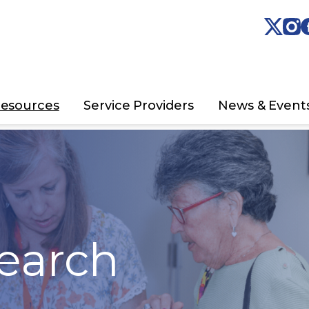
esources
Service Providers
News & Event
earch