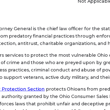
Not Applicabl
 Plan Finder to find and compare Medicare Advan
e the enrollee’s zip code ready.
elp
from your state paying your Medicare premi
orney General is the chief law officer for the sta
ms may also pay Part A and Part B deductibles,
from predatory financial practices through enfor
in conditions.
ction, antitrust, charitable organizations, and h
are Savings Programs
rs services to protect the most vulnerable Ohio c
s of crime and those who are preyed upon by greed
ess practices, criminal conduct and abuse of p
 kinds of Medicare Savings Programs
to support veterans, active duty military, and their
 Medicare Beneficiary (QMB) Program
Protection Section
protects Ohioans from preda
 Low-Income Medicare Beneficiary (SLMB) Pro
h authority granted by the Ohio Consumer Sales 
e income from working, you may qualify for SLMB
forces laws that prohibit unfair and deceptive pr
n these limits.