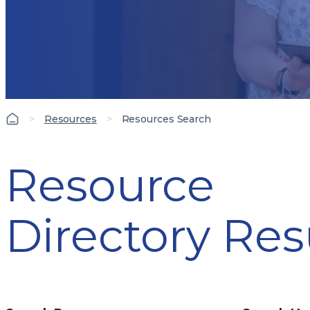
>
Resources
>
Resources Search
Resource
Directory Res