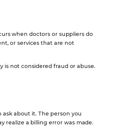
curs when doctors or suppliers do
t, or services that are not
ty is not considered fraud or abuse.
to ask about it. The person you
 realize a billing error was made.