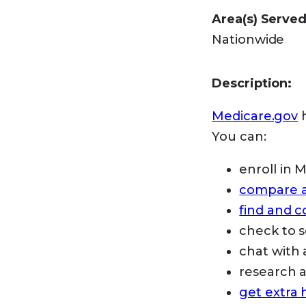
Area(s) Served
Nationwide
Description:
Medicare.gov
h
You can:
enroll in 
compare an
find and 
check to s
chat with 
research
get extra 