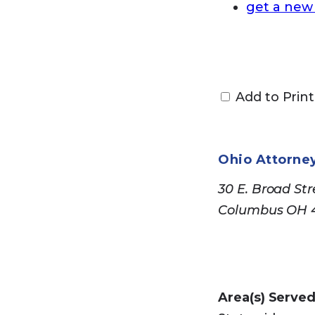
get a new
Medic
Add to Print
Use the
site
to
site to obtain
Ohio Attorne
their performa
30 E. Broad Str
Columbus OH 
Medica
Not all Medica
Area(s) Served
and compare M