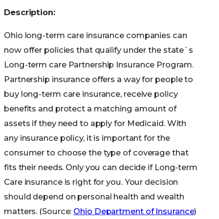
Description:
Ohio long-term care insurance companies can
now offer policies that qualify under the state`s
Long-term care Partnership Insurance Program.
Partnership insurance offers a way for people to
buy long-term care insurance, receive policy
benefits and protect a matching amount of
assets if they need to apply for Medicaid. With
any insurance policy, it is important for the
consumer to choose the type of coverage that
fits their needs. Only you can decide if Long-term
Care insurance is right for you. Your decision
should depend on personal health and wealth
matters. (Source:
Ohio Department of Insurance
)