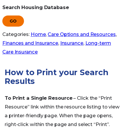
Search Housing Database
GO
Categories:
Home
,
Care Options and Resources
,
Finances and Insurance
,
Insurance
,
Long-term
Care Insurance
How to Print your Search
Results
To Print a Single Resource
– Click the “Print
Resource” link within the resource listing to view
a printer-friendly page. When the page opens,
right-click within the page and select “Print”.