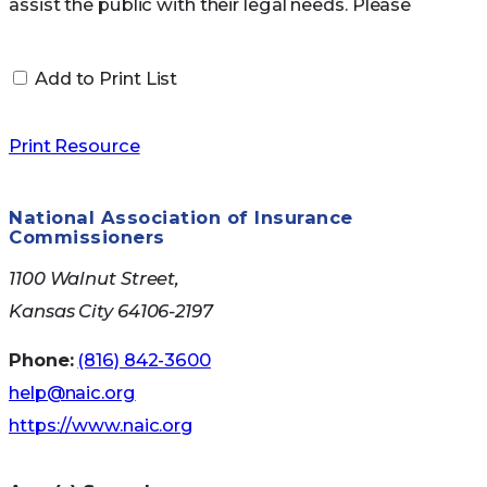
Medicare Savings
assist the public with their legal needs. Please
seek the advice of a professional and go to
Programs
NAELA`s
member directory
for advice.
Add to Print List
There are
four kinds of Medicare Savings
Print Resource
Programs
Qualified Medicare Beneficiary (QMB)
National Association of Insurance
Commissioners
Program
Specified Low-Income Medicare
1100 Walnut Street,
Beneficiary (SLMB) Program
Kansas City 64106-2197
If you have income from working, you may
Phone:
(816) 842-3600
qualify for SLMB benefits even if your
help@naic.org
income is higher than these limits.
https://www.naic.org
Qualified Individual (QI) Program
You must apply every year for QI benefits. QI