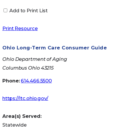
Add to Print List
Print Resource
Ohio Long-Term Care Consumer Guide
Other Services Include:
Ohio Department of Aging
Columbus Ohio 43215
Consumer Affairs
Phone:
614.466.5500
Ohio Senior Health Insurance Information
Program (OSHIIP)
https://ltc.ohio.gov/
Agent Licensing
Fraud and Enforcement
Legal Services
Area(s) Served:
Product Regulation and Actuarial Services
Statewide