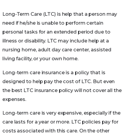
Long-Term Care (LTC) is help that a person may
need if he/she is unable to perform certain
personal tasks for an extended period due to
illness or disability. LTC may include help at a
nursing home, adult day care center, assisted
living facility, or your own home.
Long-term care insurance is a policy that is
designed to help pay the cost of LTC. But even
the best LTC insurance policy will not cover all the
expenses.
Long-term care is very expensive, especially if the
care lasts for a year or more. LTC policies pay for
costs associated with this care. On the other