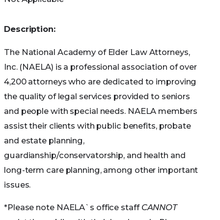
Not all Medicare Advantage Plans work the same
Description:
way, so before you join, take the time to
find and
The National Academy of Elder Law Attorneys,
compare Medicare Health Plans
in your area.
Inc. (NAELA) is a professional association of over
Use Medicare’s Plan Finder to find and compare
4,200 attorneys who are dedicated to improving
Medicare Advantage (Part C) plans available in
the quality of legal services provided to seniors
your area. Have the enrollee’s zip code ready.
and people with special needs. NAELA members
assist their clients with public benefits, probate
You can
get help
from your state paying your
and estate planning,
Medicare premiums. In some cases, Medicare
guardianship/conservatorship, and health and
Savings Programs may also pay Part A and Part
long-term care planning, among other important
B deductibles, coinsurance, and copayments if
issues.
you meet certain conditions.
*Please note NAELA`s office staff
CANNOT