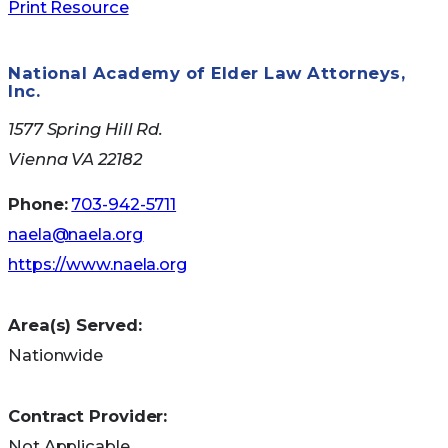
Print Resource
Medicare Nursing
National Academy of Elder Law Attorneys,
Inc.
Home Compare
1577 Spring Hill Rd.
Vienna VA 22182
Use the
site
to obtain a free copy of A Guide to
Phone:
703-942-5711
Choosing a Nursing Home.You can search the
naela@naela.org
site to obtain and compare nursing home
https://www.naela.org
information from all parts of the country,
including their performance at their last Medicare
Area(s) Served:
state survey.
Nationwide
Medicare Plan
Contract Provider:
Finder
Not Applicable