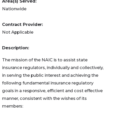
Area(s) Served:
applications are granted on a first-come,
Nationwide
first-served basis, with priority given to
people who got QI benefits the previous
Contract Provider:
year. (You can’t get QI benefits if you qualify
Not Applicable
for Medicaid).
Qualified Disabled and Working
Description:
Individuals (QDWI) Program
The QDWI program helps pay the Part A
The mission of the NAIC is to assist state
premium. You may qualify if any of the
insurance regulators, individually and collectively,
following apply to you:
in serving the public interest and achieving the
following fundamental insurance regulatory
Are a working disabled person under 65
goals in a responsive, efficient and cost effective
Lost your premium-free Medicare Part A when
manner, consistent with the wishes of its
you went back to work
members:
Aren’t getting medical assistance from your state