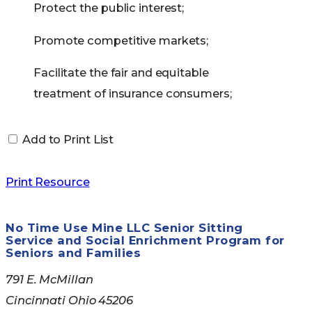
Meet the income and resource limits required by
Protect the public interest;
your state
Promote competitive markets;
How to Apply for
Facilitate the fair and equitable
Medicare Savings
treatment of insurance consumers;
Programs
Promote the reliability, solvency and
Add to Print List
financial solidity of insurance
institutions; and
Many people do not know or understand if they
Print Resource
qualify for Medicare Savings Programs. Council
Support and improve state regulation
on Aging can help. Call us at 513-721-1025 for help
of insurance.
No Time Use Mine LLC Senior Sitting
in determining your eligibility.
Service and Social Enrichment Program for
Seniors and Families
If you qualify for a Medicare Savings Program in
791 E. McMillan
your state, you automatically qualify to get Extra
Cincinnati Ohio 45206
Help paying for Medicare prescription drug