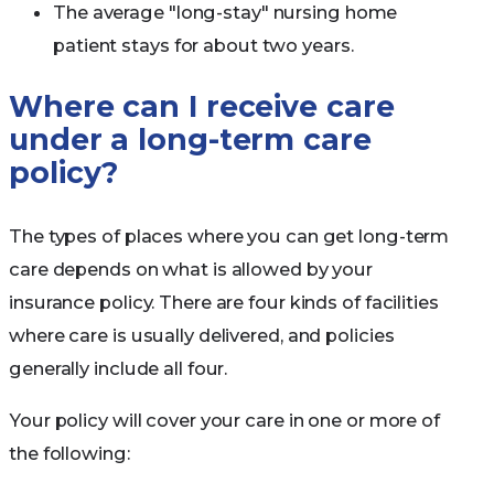
The average "long-stay" nursing home
patient stays for about two years.
Where can I receive care
under a long-term care
policy?
The types of places where you can get long-term
care depends on what is allowed by your
insurance policy. There are four kinds of facilities
where care is usually delivered, and policies
generally include all four.
Your policy will cover your care in one or more of
the following: