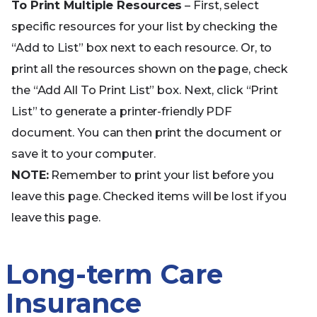
To Print Multiple Resources
– First, select
specific resources for your list by checking the
“Add to List” box next to each resource. Or, to
print all the resources shown on the page, check
the “Add All To Print List” box. Next, click “Print
List” to generate a printer-friendly PDF
document. You can then print the document or
save it to your computer.
NOTE:
Remember to print your list before you
leave this page. Checked items will be lost if you
leave this page.
Long-term Care
Insurance