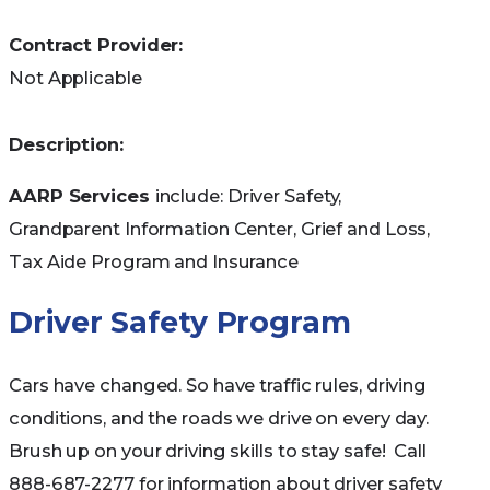
Contract Provider:
Not Applicable
Description:
AARP Services
include: Driver Safety,
Grandparent Information Center, Grief and Loss,
Tax Aide Program and Insurance
Driver Safety Program
Cars have changed. So have traffic rules, driving
conditions, and the roads we drive on every day.
Brush up on your driving skills to stay safe! Call
888-687-2277 for information about driver safety