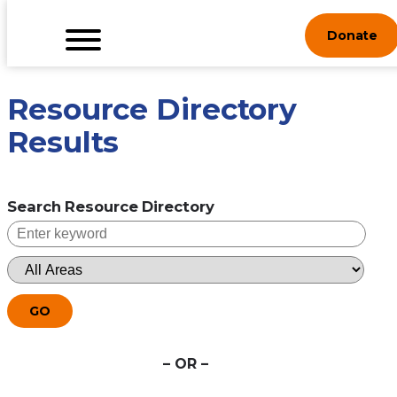
Skip
Donate
to
content
Resource Directory
Results
Search Resource Directory
GO
– OR –