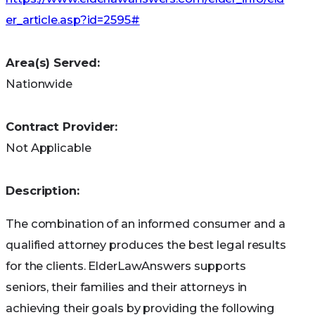
care providers and connect with community
er_article.asp?id=2595#
resources. Click here to visit AARP’s
Caregiving
Resource Center
.
Area(s) Served:
Grandparents Information
Nationwide
Center
Contract Provider:
AARP’s
Friends and Family Web site
is full of
Not Applicable
information grandparents will be interested in –
whether they are their grandchild’s full-time
Description:
caregiver or a part-time babysitter.
The combination of an informed consumer and a
GrandFacts:
National and state fact sheets
qualified attorney produces the best legal results
listing services, programs, benefits, laws and
for the clients. ElderLawAnswers supports
policies for grandparents raising children.
seniors, their families and their attorneys in
achieving their goals by providing the following