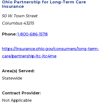
Ohio Partnership for Long-Term Care
Insurance
50 W. Town Street
Columbus 43215
Phone:
1-800-686-1578
https://insurance.ohio.gov/consumers/long-term-
care/partnership-ltc-ltc4me
Area(s) Served:
Statewide
Contract Provider:
Not Applicable