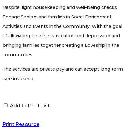
Respite, light housekeeping and well-being checks.
Engage Seniors and families in Social Enrichment
Activities and Events in the Community. With the goal
of alleviating loneliness, isolation and depression and
bringing families together creating a Loveship in the
communities.
The services are private pay and can accept long term
care insurance,
If you are interested in these services please contact
Jonda Proffit at (513)537-2354 or at
Add to Print List
notimeusemine1st@gmail.com
Print Resource