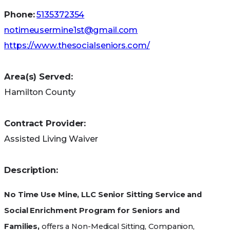
coverage.
Phone:
5135372354
notimeusermine1st@gmail.com
https://www.thesocialseniors.com/
Area(s) Served:
Hamilton County
Contract Provider:
Assisted Living Waiver
Description:
No Time Use Mine, LLC Senior Sitting Service and
Social Enrichment Program for Seniors and
Families,
offers a Non-Medical Sitting, Companion,