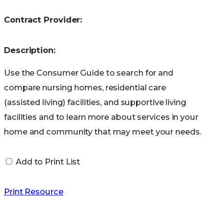
General Services
Contract Provider:
book
Description:
Use the Consumer Guide to search for and
compare nursing homes, residential care
(assisted living) facilities, and supportive living
facilities and to learn more about services in your
home and community that may meet your needs.
Add to Print List
Print Resource