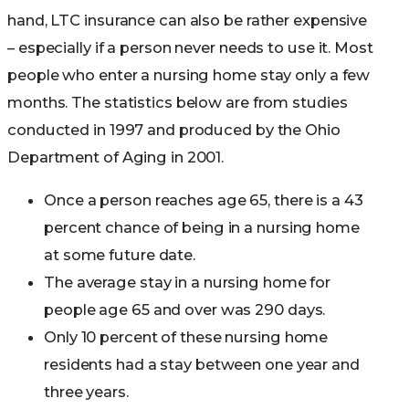
hand, LTC insurance can also be rather expensive
– especially if a person never needs to use it. Most
people who enter a nursing home stay only a few
months. The statistics below are from studies
conducted in 1997 and produced by the Ohio
Department of Aging in 2001.
Once a person reaches age 65, there is a 43
percent chance of being in a nursing home
at some future date.
The average stay in a nursing home for
people age 65 and over was 290 days.
Only 10 percent of these nursing home
residents had a stay between one year and
three years.