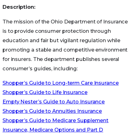
Description:
The mission of the Ohio Department of Insurance
is to provide consumer protection through
education and fair but vigilant regulation while
promoting a stable and competitive environment
for insurers. The department publishes several
consumer’s guides, including:
Shopper’s Guide to Long-term Care Insurance
Shopper’s Guide to Life Insurance
Empty Nester’s Guide to Auto Insurance
Shopper’s Guide to Annuities Insurance
Shopper’s Guide to Medicare Supplement
Insurance, Medicare Options and Part D