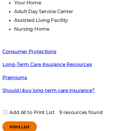
Your Home
Adult Day Service Center
Assisted Living Facility
Nursing Home
Consumer Protections
Long-Term Care Insurance Resources
Premiums
Should I buy long-term care insurance?
Add All to Print List
9 resources found
Print List