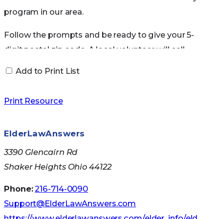
program in our area.
Follow the prompts and be ready to give your 5-
digit postal zip code. A local volunteer will call
you back within 3-5 business days to help you
Add to Print List
locate the course nearest you. Or, visit the
Web
site
for more information and resources,
Print Resource
including safety tips, advice on when to curtail or
stop driving, and the latest vehicle safety
ElderLawAnswers
features.
3390 Glencairn Rd
Caregiving Resource Center
Shaker Heights Ohio 44122
Phone:
216-714-0090
Connect with other caregivers, get information
Support@ElderLawAnswers.com
on developing a care plan and a care team, find
https://www.elderlawanswers.com/elder_info/eld