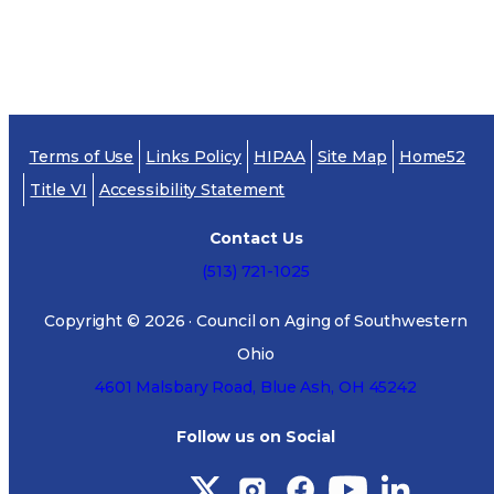
The
Ohio Department of Insurance`s Long-term
Care Partnership Web site
provides more
information about the partnership program, as
well as fact sheets and other resources,
Terms of Use
Links Policy
HIPAA
Site Map
Home52
frequently asked questions about long-term care
Title VI
Accessibility Statement
and help in finding an agent.
Contact Us
(513) 721-1025
Copyright ©
2026
· Council on Aging of Southwestern
Ohio
4601 Malsbary Road, Blue Ash, OH 45242
Follow us on Social