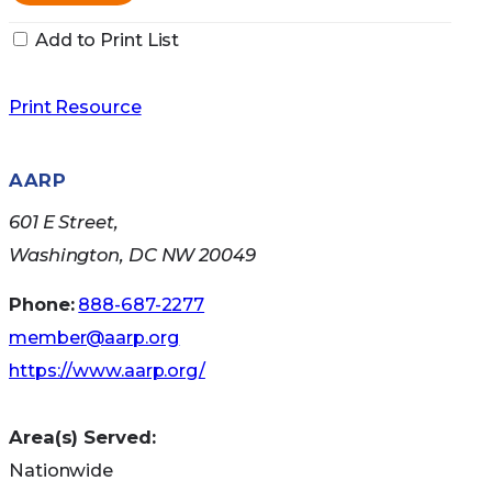
Add to Print List
Print Resource
AARP
601 E Street,
Washington, DC NW 20049
Phone:
888-687-2277
member@aarp.org
https://www.aarp.org/
Area(s) Served:
Nationwide