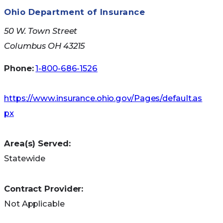
Ohio Department of Insurance
50 W. Town Street
Columbus OH 43215
Phone:
1-800-686-1526
https://www.insurance.ohio.gov/Pages/default.as
px
Area(s) Served:
Statewide
Contract Provider:
Not Applicable