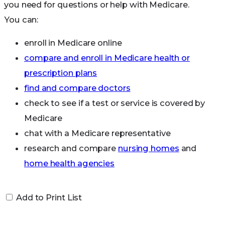
you need for questions or help with Medicare.
Internet safety:
Information and resources on
You can:
internet safety
enroll in Medicare online
compare and enroll in Medicare health or
prescription plans
find and compare doctors
check to see if a test or service is covered by
Medicare
chat with a Medicare representative
research and compare
nursing homes
and
home health agencies
get extra help with medical and prescription
drug costs
Add to Print List
get a new Medicare card